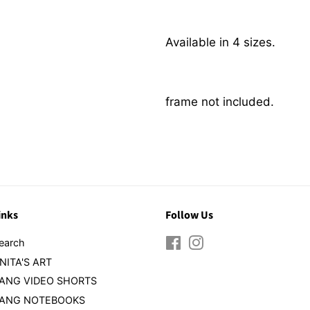
Available in 4 sizes.
frame not included.
inks
Follow Us
earch
Facebook
Instagram
NITA'S ART
ANG VIDEO SHORTS
ANG NOTEBOOKS