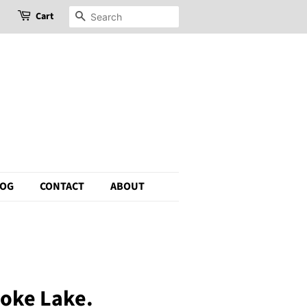
Cart
Search
LOG
CONTACT
ABOUT
moke Lake.