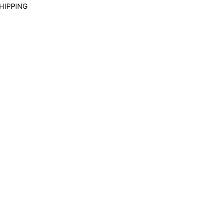
HIPPING