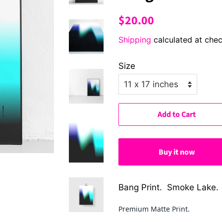
Regular
Sale
$20.00
price
price
Shipping
calculated at chec
Size
Add to Cart
Buy it now
Bang Print. Smoke Lake.
Premium Matte Print.