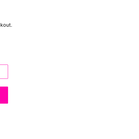
kout.