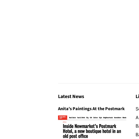
Latest News
L
Anita's Paintings At the Postmark
S
A
B
B