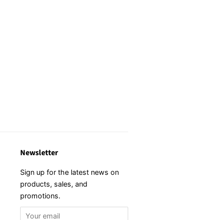
Newsletter
Sign up for the latest news on
products, sales, and
promotions.