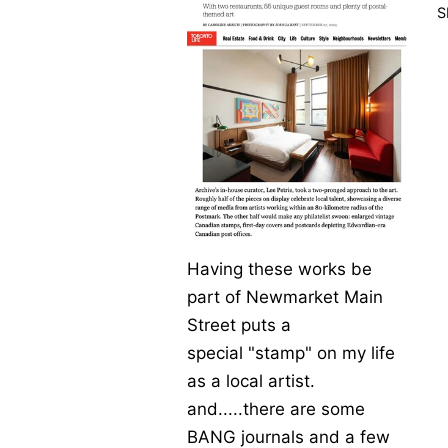
S
Having
these
work
s be
part of
Newmarket
Main
Street
puts a
special
"stamp" on my life
as a local artist.
and.....there are some
BANG journals and a few