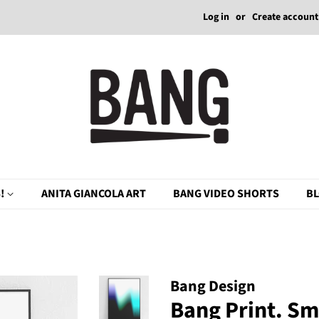
Log in
or
Create account
!
ANITA GIANCOLA ART
BANG VIDEO SHORTS
B
Bang Design
Bang Print. S