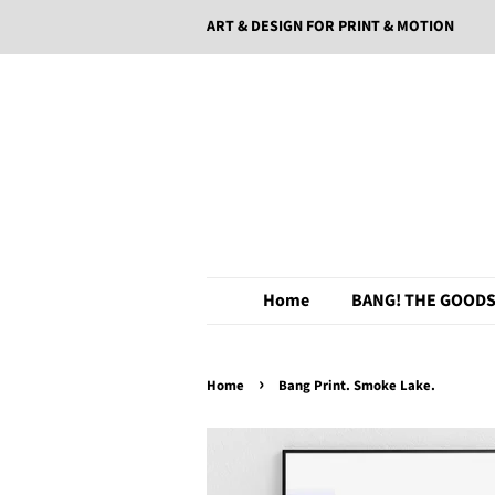
ART & DESIGN FOR PRINT & MOTION
Home
BANG! THE GOODS
›
Home
Bang Print. Smoke Lake.