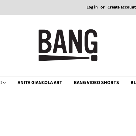
Log in
or
Create account
!
ANITA GIANCOLA ART
BANG VIDEO SHORTS
B