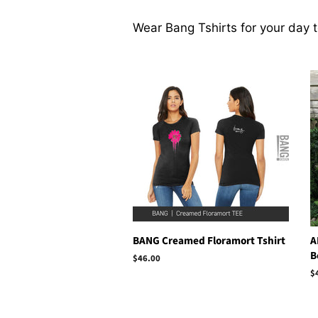
Wear Bang Tshirts for your day 
BANG Creamed Floramort Tshirt
A
B
Regular
$46.00
price
R
$
p