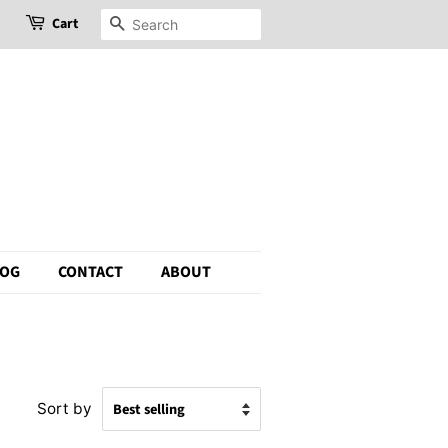
Cart
Search
LOG
CONTACT
ABOUT
Sort by