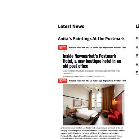
Latest News
L
Anita's Paintings At the Postmark
S
A
B
B
S