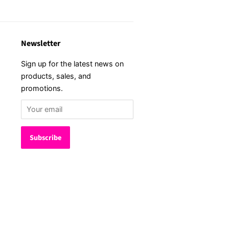
Newsletter
Sign up for the latest news on
products, sales, and
promotions.