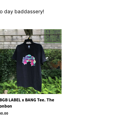
to day baddassery!
BGB LABEL x BANG Tee. The
onbon
egular
40.00
rice