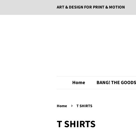
ART & DESIGN FOR PRINT & MOTION
Home
BANG! THE GOODS
›
Home
T SHIRTS
T SHIRTS