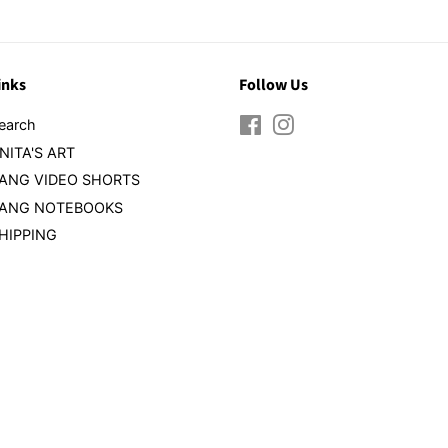
inks
Follow Us
earch
Facebook
Instagram
NITA'S ART
ANG VIDEO SHORTS
ANG NOTEBOOKS
HIPPING